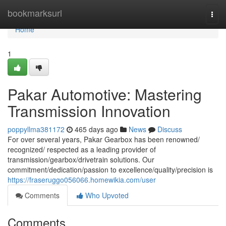
Home
bookmarksurl
Togg
navi
Home
1
Pakar Automotive: Mastering
Transmission Innovation
poppyllma381172
465 days ago
News
Discuss
For over several years, Pakar Gearbox has been renowned/
recognized/ respected as a leading provider of
transmission/gearbox/drivetrain solutions. Our
commitment/dedication/passion to excellence/quality/precision is
https://fraseruggo056066.homewikia.com/user
Comments
Who Upvoted
Comments