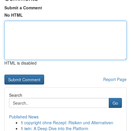
Submit a Comment
No HTML
HTML is disabled
Report Page
Search
Go
Published News
1
copyright ohne Rezept: Risiken und Alternativen
1
iwin: A Deep Dive into the Platform