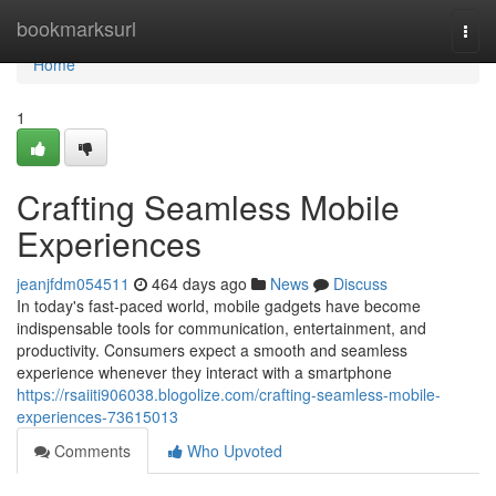
Home
bookmarksurl
Togg
navi
Home
1
Crafting Seamless Mobile
Experiences
jeanjfdm054511
464 days ago
News
Discuss
In today's fast-paced world, mobile gadgets have become
indispensable tools for communication, entertainment, and
productivity. Consumers expect a smooth and seamless
experience whenever they interact with a smartphone
https://rsaiiti906038.blogolize.com/crafting-seamless-mobile-
experiences-73615013
Comments
Who Upvoted