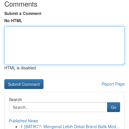
Comments
Submit a Comment
No HTML
HTML is disabled
Report Page
Search
Go
Published News
1
{BATIK77: Mengenal Lebih Dekat Brand Batik Mod...