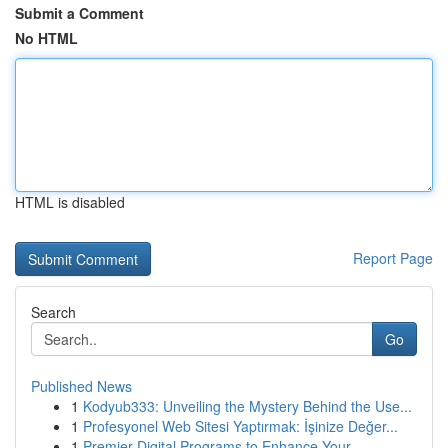
Submit a Comment
No HTML
HTML is disabled
Report Page
Search
Go
Published News
1
Kodyub333: Unveiling the Mystery Behind the Use...
1
Profesyonel Web Sitesi Yaptırmak: İşinize Değer...
1
Premier Digital Programs to Enhance Your ...