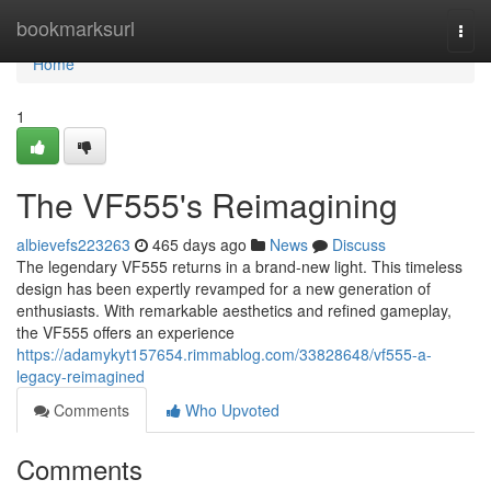
Home
bookmarksurl
Togg
navi
Home
1
The VF555's Reimagining
albievefs223263
465 days ago
News
Discuss
The legendary VF555 returns in a brand-new light. This timeless
design has been expertly revamped for a new generation of
enthusiasts. With remarkable aesthetics and refined gameplay,
the VF555 offers an experience
https://adamykyt157654.rimmablog.com/33828648/vf555-a-
legacy-reimagined
Comments
Who Upvoted
Comments