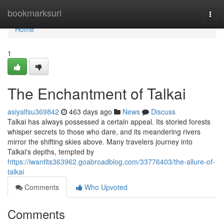
Home
bookmarksurl
Togg
navi
Home
1
The Enchantment of Talkai
asiyalfsu369842
463 days ago
News
Discuss
Talkai has always possessed a certain appeal. Its storied forests
whisper secrets to those who dare, and its meandering rivers
mirror the shifting skies above. Many travelers journey into
Talkai's depths, tempted by
https://iwantlts363962.goabroadblog.com/33776403/the-allure-of-
talkai
Comments
Who Upvoted
Comments