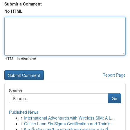
Submit a Comment
No HTML
HTML is disabled
Report Page
Search
Go
Published News
1
International Adventures with Wireless SIM: A L...
1
Online Lean Six Sigma Certification and Trainin...
1
5 เคล็ดลับ การเลือก ระบบจัดการแขกงานแต่ง ที่ ...