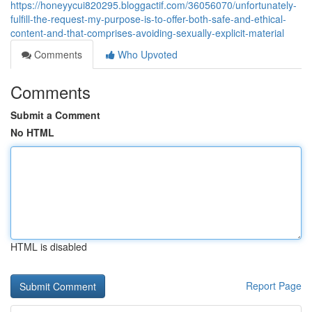
https://honeyycui820295.bloggactif.com/36056070/unfortunately-
fulfill-the-request-my-purpose-is-to-offer-both-safe-and-ethical-
content-and-that-comprises-avoiding-sexually-explicit-material
Comments
Who Upvoted
Comments
Submit a Comment
No HTML
HTML is disabled
Report Page