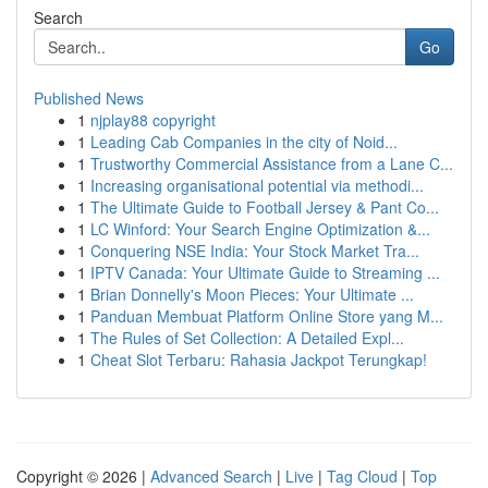
Search
Go
Published News
1
njplay88 copyright
1
Leading Cab Companies in the city of Noid...
1
Trustworthy Commercial Assistance from a Lane C...
1
Increasing organisational potential via methodi...
1
The Ultimate Guide to Football Jersey & Pant Co...
1
LC Winford: Your Search Engine Optimization &...
1
Conquering NSE India: Your Stock Market Tra...
1
IPTV Canada: Your Ultimate Guide to Streaming ...
1
Brian Donnelly's Moon Pieces: Your Ultimate ...
1
Panduan Membuat Platform Online Store yang M...
1
The Rules of Set Collection: A Detailed Expl...
1
Cheat Slot Terbaru: Rahasia Jackpot Terungkap!
Copyright © 2026 |
Advanced Search
|
Live
|
Tag Cloud
|
Top