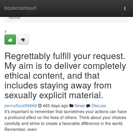
Home
bookmarksurl
Togg
navi
Home
1
Regrettably fulfill your request.
My aim is to deliver completely
ethical content, and that
includes staying away from
sexually explicit material.
pennyfizo456668
465 days ago
News
Discuss
It's important to remember that sometimes your actions can have
a profound effect on the lives of others. Think about your choices
carefully and strive to create a favorable difference in the world.
Remember, even