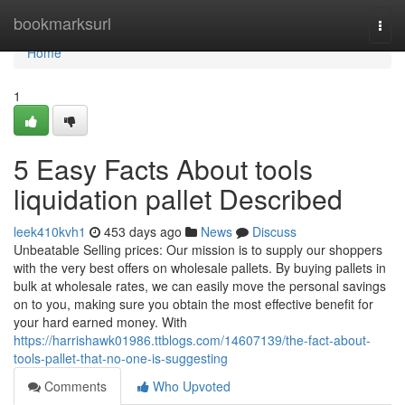
Home
bookmarksurl
Togg
navi
Home
1
5 Easy Facts About tools
liquidation pallet Described
leek410kvh1
453 days ago
News
Discuss
Unbeatable Selling prices: Our mission is to supply our shoppers
with the very best offers on wholesale pallets. By buying pallets in
bulk at wholesale rates, we can easily move the personal savings
on to you, making sure you obtain the most effective benefit for
your hard earned money. With
https://harrishawk01986.ttblogs.com/14607139/the-fact-about-
tools-pallet-that-no-one-is-suggesting
Comments
Who Upvoted