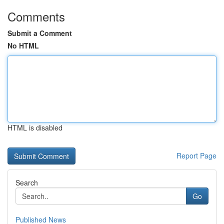
Comments
Submit a Comment
No HTML
HTML is disabled
Report Page
Search
Go
Published News