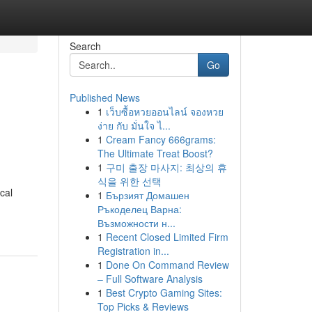
Search
Go
Published News
1
เว็บซื้อหวยออนไลน์ จองหวย
ง่าย กับ มั่นใจ ไ...
1
Cream Fancy 666grams:
The Ultimate Treat Boost?
1
구미 출장 마사지: 최상의 휴
식을 위한 선택
cal
1
Бързият Домашен
Ръкоделец Варна:
Възможности н...
1
Recent Closed Limited Firm
Registration in...
1
Done On Command Review
– Full Software Analysis
1
Best Crypto Gaming Sites:
Top Picks & Reviews