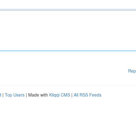
Rep
d
|
Top Users
| Made with
Kliqqi CMS
|
All RSS Feeds