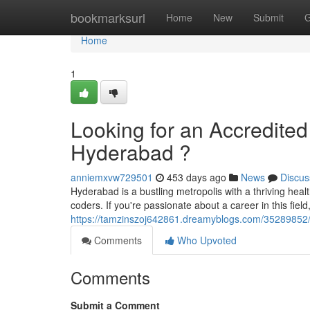
Home
bookmarksurl
Home
New
Submit
G
Home
1
Looking for an Accredited
Hyderabad ?
anniemxvw729501
453 days ago
News
Discus
Hyderabad is a bustling metropolis with a thriving hea
coders. If you're passionate about a career in this field
https://tamzinszoj642861.dreamyblogs.com/35289852/lo
Comments
Who Upvoted
Comments
Submit a Comment