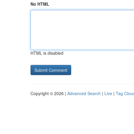
No HTML
HTML is disabled
Copyright © 2026 |
Advanced Search
|
Live
|
Tag Clou