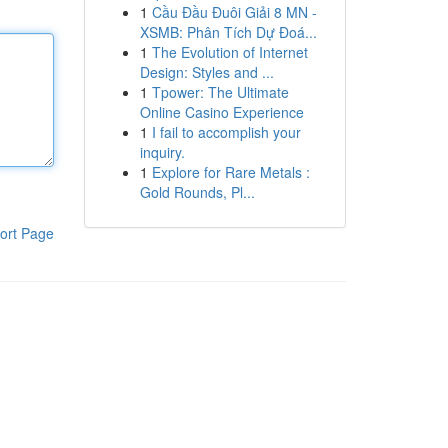
1
Cầu Đầu Đuôi Giải 8 MN -
XSMB: Phân Tích Dự Đoá...
1
The Evolution of Internet
Design: Styles and ...
1
Tpower: The Ultimate
Online Casino Experience
1
I fail to accomplish your
inquiry.
1
Explore for Rare Metals :
Gold Rounds, Pl...
ort Page