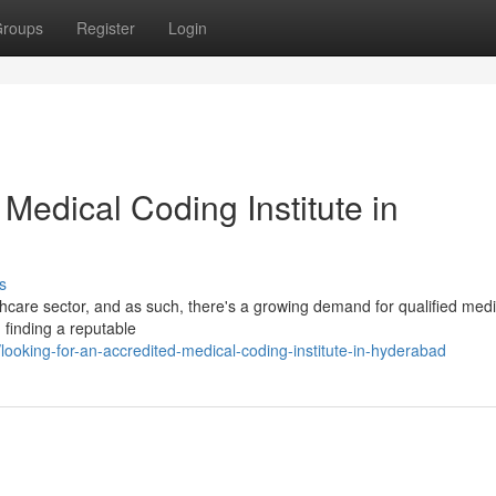
roups
Register
Login
 Medical Coding Institute in
s
lthcare sector, and as such, there's a growing demand for qualified medi
, finding a reputable
oking-for-an-accredited-medical-coding-institute-in-hyderabad