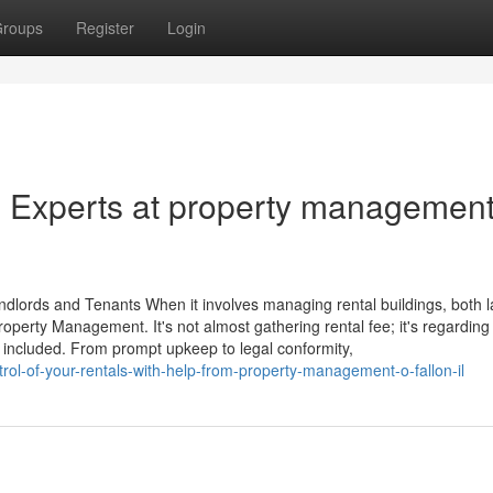
roups
Register
Login
e Experts at property managemen
lords and Tenants When it involves managing rental buildings, both l
roperty Management. It's not almost gathering rental fee; it's regarding
 included. From prompt upkeep to legal conformity,
rol-of-your-rentals-with-help-from-property-management-o-fallon-il