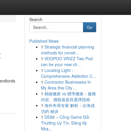
Search
Go
Published News
1
Strategic financial planning
t
methods for constr...
1
VOOPOO VRIZZ Two Pod
can be your new ch...
1
Locating Light :
Comprehensive Addiction C...
andlords
1
Contractor Businesses In
My Area this City ...
1
精緻搬家 vs 標準搬家：服務
內容、價格落差與選擇指南
1
海外布局专家 解析：出海成
功的 秘诀
1
DE88 – Cổng Game Đổi
Thưởng Uy Tín, Đăng Ký
Nha...