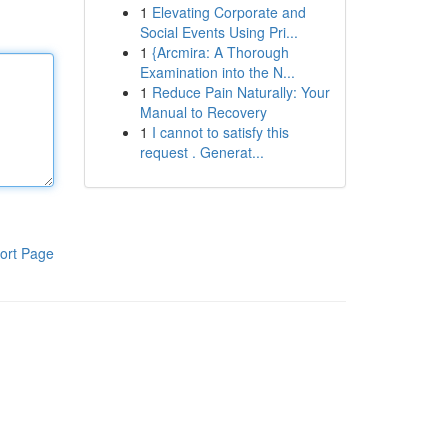
1
Elevating Corporate and
Social Events Using Pri...
1
{Arcmira: A Thorough
Examination into the N...
1
Reduce Pain Naturally: Your
Manual to Recovery
1
I cannot to satisfy this
request . Generat...
ort Page