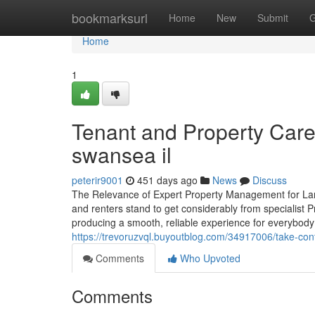
Home
bookmarksurl
Home
New
Submit
G
Home
1
Tenant and Property Car
swansea il
peterir9001
451 days ago
News
Discuss
The Relevance of Expert Property Management for Land
and renters stand to get considerably from specialist P
producing a smooth, reliable experience for everybody
https://trevoruzvql.buyoutblog.com/34917006/take-cont
Comments
Who Upvoted
Comments