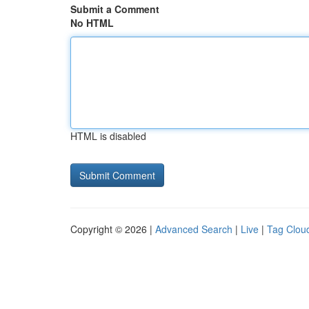
Submit a Comment
No HTML
HTML is disabled
Copyright © 2026 |
Advanced Search
|
Live
|
Tag Clou