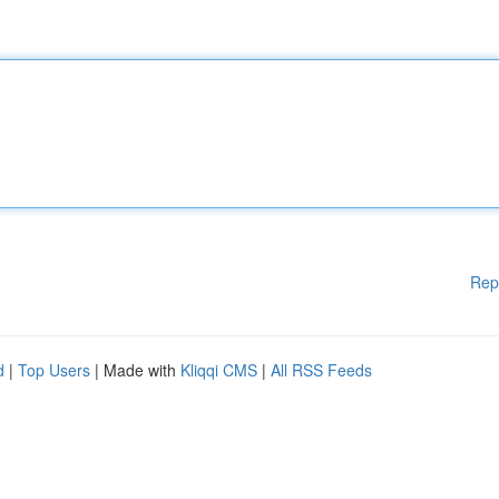
Rep
d
|
Top Users
| Made with
Kliqqi CMS
|
All RSS Feeds