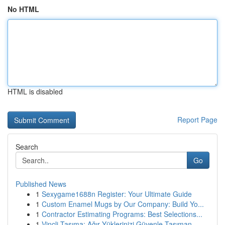
No HTML
HTML is disabled
Report Page
Search
Go
Published News
1
Sexygame1688n Register: Your Ultimate Guide
1
Custom Enamel Mugs by Our Company: Build Yo...
1
Contractor Estimating Programs: Best Selections...
1
Vinçli Taşıma: Ağır Yüklerinizi Güvenle Taşıman...