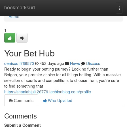
Home
bookmarksurl
Togg
navi
Home
1
Your Bet Hub
denisoutl766570
452 days ago
News
Discuss
Ready to begin your betting journey? Look no further than
Betgoo, your premier choice for all things betting. With a massive
selection of sports and competitions to choose from, you're sure
to find something that
https://shaniabjpl126779.techionblog.com/profile
Comments
Who Upvoted
Comments
Submit a Comment