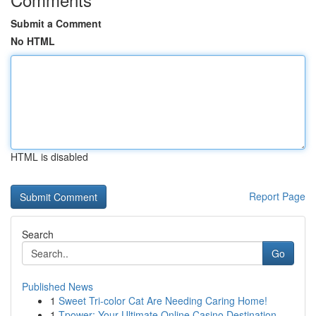
Submit a Comment
No HTML
HTML is disabled
Report Page
Search
Go
Published News
1
Sweet Tri-color Cat Are Needing Caring Home!
1
Tpower: Your Ultimate Online Casino Destination