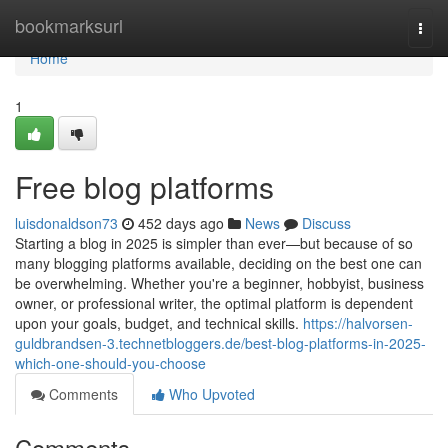
Home
bookmarksurl
Togg
navi
Home
1
Free blog platforms
luisdonaldson73
452 days ago
News
Discuss
Starting a blog in 2025 is simpler than ever—but because of so
many blogging platforms available, deciding on the best one can
be overwhelming. Whether you're a beginner, hobbyist, business
owner, or professional writer, the optimal platform is dependent
upon your goals, budget, and technical skills.
https://halvorsen-
guldbrandsen-3.technetbloggers.de/best-blog-platforms-in-2025-
which-one-should-you-choose
Comments
Who Upvoted
Comments