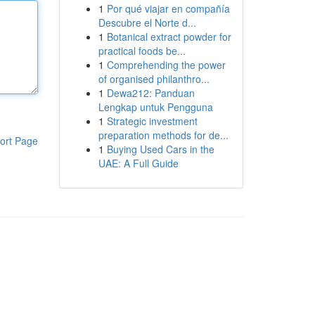
1
Por qué viajar en compañía
Descubre el Norte d...
1
Botanical extract powder for
practical foods be...
1
Comprehending the power
of organised philanthro...
1
Dewa212: Panduan
Lengkap untuk Pengguna
1
Strategic investment
preparation methods for de...
ort Page
1
Buying Used Cars in the
UAE: A Full Guide