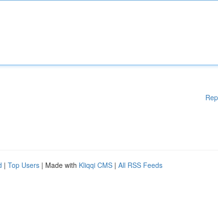
Rep
d
|
Top Users
| Made with
Kliqqi CMS
|
All RSS Feeds