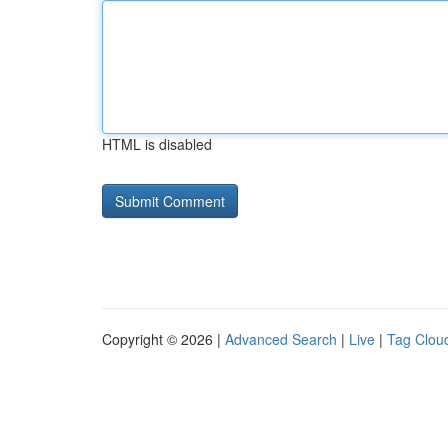
HTML is disabled
Copyright © 2026 |
Advanced Search
|
Live
|
Tag Clou