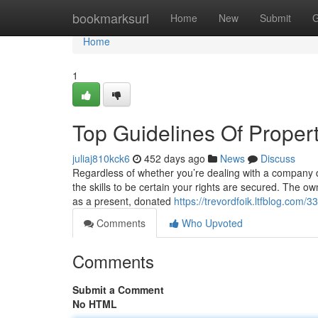
Home
bookmarksurl
Home
New
Submit
G
Home
1
Top Guidelines Of Proper
juliaj810kck6
452 days ago
News
Discuss
Regardless of whether you’re dealing with a company d
the skills to be certain your rights are secured. The ow
as a present, donated
https://trevordfoik.ltfblog.com
Comments
Who Upvoted
Comments
Submit a Comment
No HTML