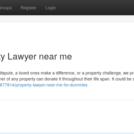
roups
Register
Login
ty Lawyer near me
ispute, a loved ones make a difference, or a property challenge, we p
ner of any property can donate it throughout their life span. It could be 
/33877814/property-lawyer-near-me-for-dummies