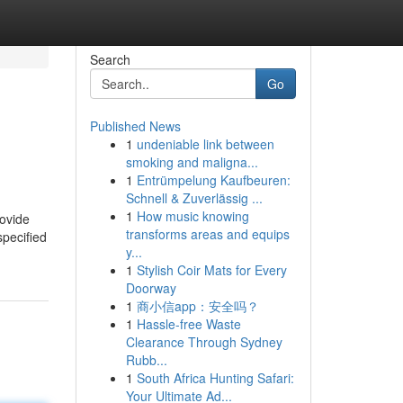
Search
Go
Published News
1
undeniable link between
smoking and maligna...
1
Entrümpelung Kaufbeuren:
Schnell & Zuverlässig ...
1
How music knowing
rovide
transforms areas and equips
specified
y...
1
Stylish Coir Mats for Every
Doorway
1
商小信app：安全吗？
1
Hassle-free Waste
Clearance Through Sydney
Rubb...
1
South Africa Hunting Safari:
Your Ultimate Ad...