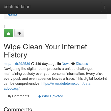
Home
bookmarksurl
Togg
navi
Home
1
Wipe Clean Your Internet
History
majamxtr292539
449 days ago
News
Discuss
Navigating the digital realm presents a unique challenge:
maintaining custody over your personal information. Every click,
every post, and even absence leaves a trace. This digital footprint
can be comprehensive,
https://www.deleteme.com/data-
advocacy/
Comments
Who Upvoted
Comments