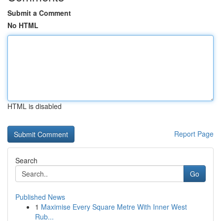
Submit a Comment
No HTML
HTML is disabled
Report Page
Search
Go
Published News
1
Maximise Every Square Metre With Inner West
Rub...