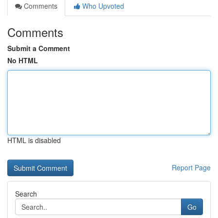
Comments
Who Upvoted
Comments
Submit a Comment
No HTML
HTML is disabled
Report Page
Search
Go