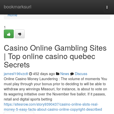
Home
bookmarksurl
Togg
navi
Home
1
Casino Online Gambling Sites
| Top online casino quebec
Secrets
jamesf196vzc8
452 days ago
News
Discuss
Online Casino Money Laundering : The volume of moments You
must play through your bonus prior to deciding to will be able to
withdraw any winnings Missouri, for instance, is about to vote on
its wagering initiative over the November five ballot. If it passes,
retail and digital sports betting
https://sitesrow.com/story9390437/casino-online-slots-real-
money-5-easy-facts-about-casino-online-copyright-described