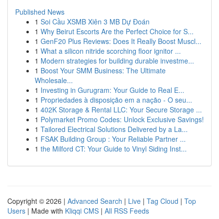
Published News
1
Soi Cầu XSMB Xiên 3 MB Dự Đoán
1
Why Beirut Escorts Are the Perfect Choice for S...
1
GenF20 Plus Reviews: Does It Really Boost Muscl...
1
What a silicon nitride scorching floor ignitor ...
1
Modern strategies for building durable investme...
1
Boost Your SMM Business: The Ultimate
Wholesale...
1
Investing in Gurugram: Your Guide to Real E...
1
Propriedades à disposição em a nação - O seu...
1
402K Storage & Rental LLC: Your Secure Storage ...
1
Polymarket Promo Codes: Unlock Exclusive Savings!
1
Tailored Electrical Solutions Delivered by a La...
1
FSAK Building Group : Your Reliable Partner ...
1
the Milford CT: Your Guide to Vinyl Siding Inst...
Copyright © 2026 |
Advanced Search
|
Live
|
Tag Cloud
|
Top
Users
| Made with
Kliqqi CMS
|
All RSS Feeds