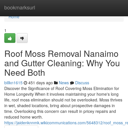
Home
bookmarksurl
Home
1
Roof Moss Removal Nanaimo
and Gutter Cleaning: Why You
Need Both
billkn1615
451 days ago
News
Discuss
Discover the Significance of Roof Covering Moss Elimination for
Home Longevity When it involves maintaining your home's long
life, roof moss elimination should not be overlooked. Moss thrives
in wet, shaded locations, bring about prospective damages in
time. Overlooking this concern can result in pricey repairs and
reduced home worth.
https://jaidenknnmk.wikicommunications.com/5648312/roof_moss_r