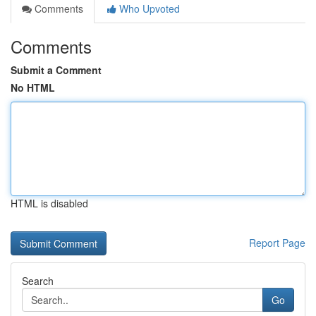
Comments
Who Upvoted
Comments
Submit a Comment
No HTML
HTML is disabled
Report Page
Search
Go