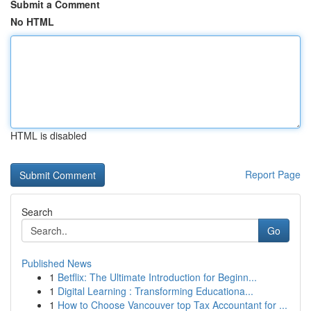
Submit a Comment
No HTML
HTML is disabled
Report Page
Search
Go
Published News
1
Betflix: The Ultimate Introduction for Beginn...
1
Digital Learning : Transforming Educationa...
1
How to Choose Vancouver top Tax Accountant for ...