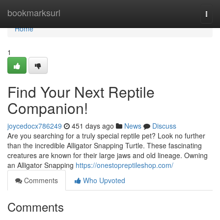
Home
bookmarksurl
Togg
navi
Home
1
Find Your Next Reptile
Companion!
joycedocx786249
451 days ago
News
Discuss
Are you searching for a truly special reptile pet? Look no further
than the incredible Alligator Snapping Turtle. These fascinating
creatures are known for their large jaws and old lineage. Owning
an Alligator Snapping
https://onestopreptileshop.com/
Comments
Who Upvoted
Comments