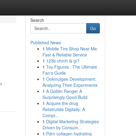
Search
Go
Published News
1
Mobile Tire Shop Near Me:
Fast & Reliable Service
1
123b chính là gì?
1
Toy Figures : The Ultimate
Fan's Guide
1
Ookmulgee Development:
n
Analyzing Their Experiments
1
A Goblin Ranger A
Surprisingly Good Build
1
Acquire the drug
Retatrutide Digitally: A
Compr...
1
Digital Marketing Strategies
Driven by Consum...
1
Pdrn collagen hydrating