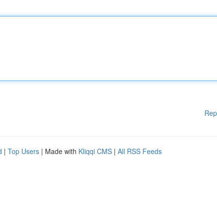
Rep
d
|
Top Users
| Made with
Kliqqi CMS
|
All RSS Feeds