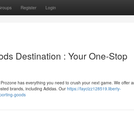
roups
Register
Login
ods Destination : Your One-Stop
t, Prozone has everything you need to crush your next game. We offer a
usted brands, including Adidas. Our
https://fayclzz128519.liberty-
porting-goods