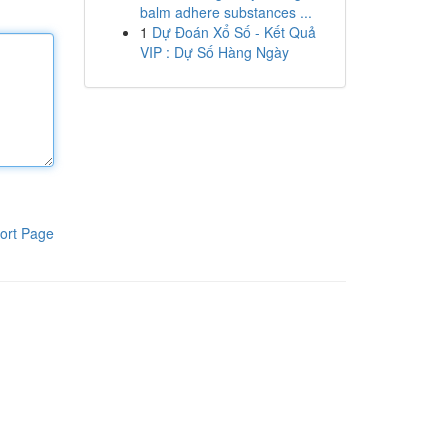
balm adhere substances ...
1
Dự Đoán Xổ Số - Kết Quả
VIP : Dự Số Hàng Ngày
ort Page