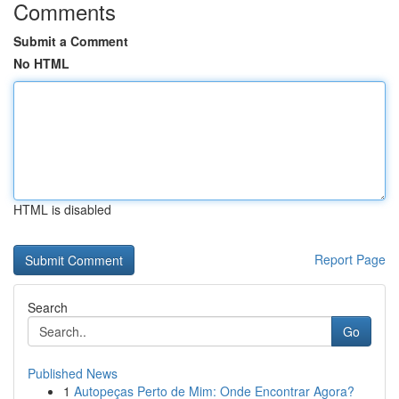
Comments
Submit a Comment
No HTML
HTML is disabled
Report Page
Search
Go
Published News
1
Autopeças Perto de Mim: Onde Encontrar Agora?