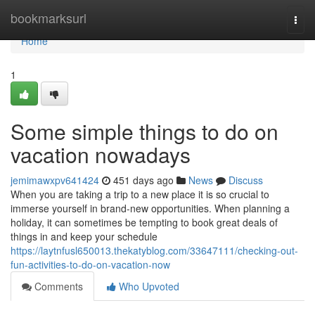
Home
bookmarksurl
Togg
navi
Home
1
Some simple things to do on
vacation nowadays
jemimawxpv641424
451 days ago
News
Discuss
When you are taking a trip to a new place it is so crucial to
immerse yourself in brand-new opportunities. When planning a
holiday, it can sometimes be tempting to book great deals of
things in and keep your schedule
https://laytnfusl650013.thekatyblog.com/33647111/checking-out-
fun-activities-to-do-on-vacation-now
Comments
Who Upvoted