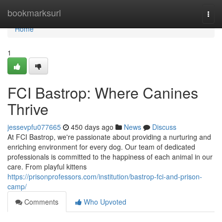
Home
bookmarksurl
Togg
navi
Home
1
FCI Bastrop: Where Canines
Thrive
jessevpfu077665
450 days ago
News
Discuss
At FCI Bastrop, we're passionate about providing a nurturing and
enriching environment for every dog. Our team of dedicated
professionals is committed to the happiness of each animal in our
care. From playful kittens
https://prisonprofessors.com/institution/bastrop-fci-and-prison-
camp/
Comments
Who Upvoted