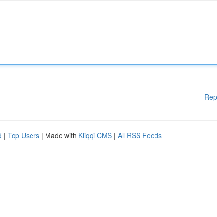
Rep
d
|
Top Users
| Made with
Kliqqi CMS
|
All RSS Feeds