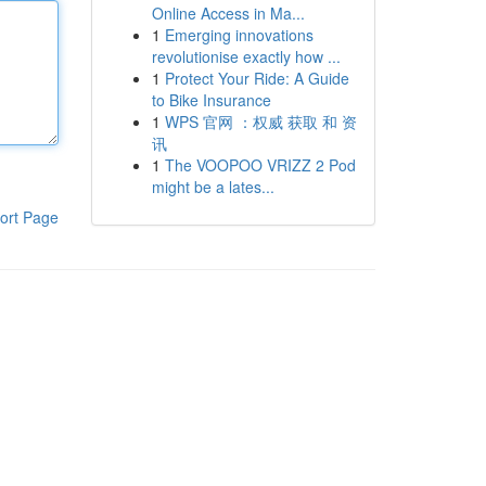
Online Access in Ma...
1
Emerging innovations
revolutionise exactly how ...
1
Protect Your Ride: A Guide
to Bike Insurance
1
WPS 官网 ：权威 获取 和 资
讯
1
The VOOPOO VRIZZ 2 Pod
might be a lates...
ort Page