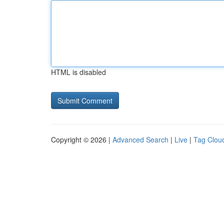
HTML is disabled
Copyright © 2026 |
Advanced Search
|
Live
|
Tag Clou