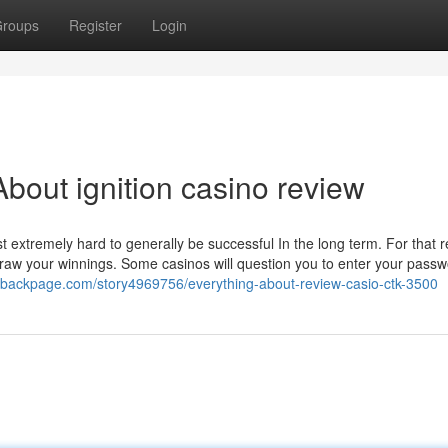
roups
Register
Login
bout ignition casino review
 extremely hard to generally be successful In the long term. For that r
thdraw your winnings. Some casinos will question you to enter your pass
ivebackpage.com/story4969756/everything-about-review-casio-ctk-3500