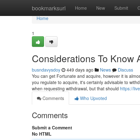
Home
bookmarksurl
Home
New
Submit
G
Home
1
Considerations To Know A
busndavysdoy
449 days ago
News
Discuss
You can get Fortunate and acquire, however it is almost
you regulate to acquire, it's certainly advisable to wi
when requesting withdrawal, but that should
https://l
Comments
Who Upvoted
Comments
Submit a Comment
No HTML