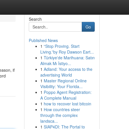
Search
Go
Published News
1
“Stop Proving. Start
Living.”by Roy Dawson Eart...
1
Türkiye'de Marihuana: Satın
Almak Mı İstiyo...
1
Adland: Your access to the
eason, if
advertising World
word
1
Master Regional Online
Visibility: Your Florida...
1
Poppo Agent Registration:
A Complete Manual
1
how to recover lost bitcoin
1
How countries steer
through the complex
landsca...
1
SIAP4DI: The Portal to