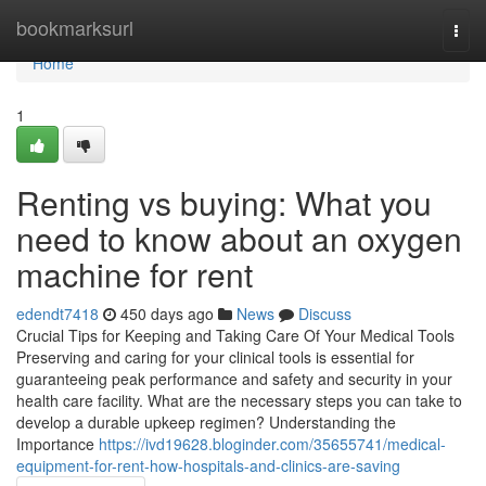
Home
bookmarksurl
Togg
navi
Home
1
Renting vs buying: What you
need to know about an oxygen
machine for rent
edendt7418
450 days ago
News
Discuss
Crucial Tips for Keeping and Taking Care Of Your Medical Tools
Preserving and caring for your clinical tools is essential for
guaranteeing peak performance and safety and security in your
health care facility. What are the necessary steps you can take to
develop a durable upkeep regimen? Understanding the
Importance
https://ivd19628.bloginder.com/35655741/medical-
equipment-for-rent-how-hospitals-and-clinics-are-saving