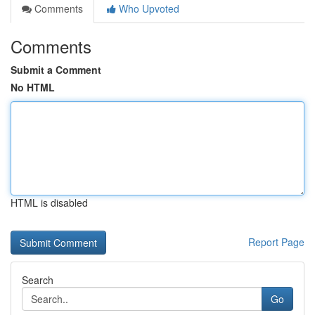
Comments
Who Upvoted
Comments
Submit a Comment
No HTML
HTML is disabled
Report Page
Search
Go