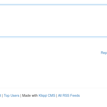
Rep
d
|
Top Users
| Made with
Kliqqi CMS
|
All RSS Feeds