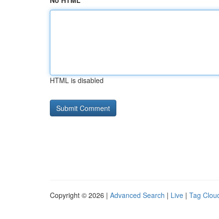
No HTML
HTML is disabled
Copyright © 2026 |
Advanced Search
|
Live
|
Tag Clou