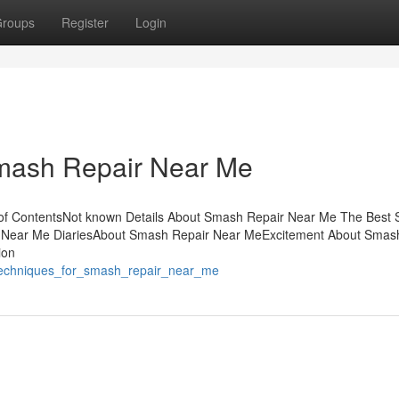
roups
Register
Login
Smash Repair Near Me
f ContentsNot known Details About Smash Repair Near Me The Best S
Near Me DiariesAbout Smash Repair Near MeExcitement About Smas
ion
_techniques_for_smash_repair_near_me