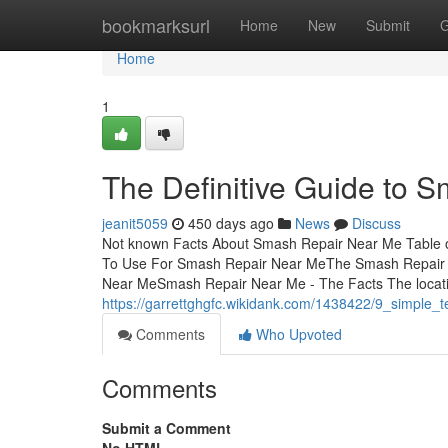
Home
bookmarksurl
Home
New
Submit
G
Home
1
The Definitive Guide to 
jeanit5059
450 days ago
News
Discuss
Not known Facts About Smash Repair Near Me Table o
To Use For Smash Repair Near MeThe Smash Repair 
Near MeSmash Repair Near Me - The Facts The locat
https://garrettghgfc.wikidank.com/1438422/9_simple
Comments
Who Upvoted
Comments
Submit a Comment