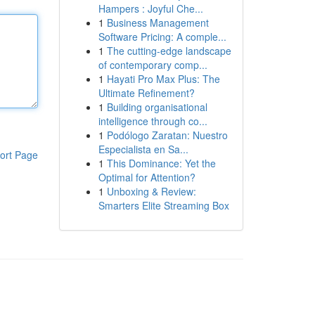
Hampers : Joyful Che...
1
Business Management
Software Pricing: A comple...
1
The cutting-edge landscape
of contemporary comp...
1
Hayati Pro Max Plus: The
Ultimate Refinement?
1
Building organisational
intelligence through co...
1
Podólogo Zaratan: Nuestro
Especialista en Sa...
ort Page
1
This Dominance: Yet the
Optimal for Attention?
1
Unboxing & Review:
Smarters Elite Streaming Box