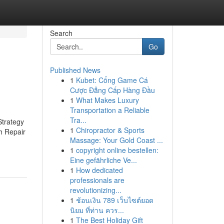
Search
Go
Published News
1
Kubet: Cổng Game Cá
Cược Đẳng Cấp Hàng Đầu
1
What Makes Luxury
Transportation a Reliable
Tra...
trategy
1
Chiropractor & Sports
h Repair
Massage: Your Gold Coast ...
1
copyright online bestellen:
Eine gefährliche Ve...
1
How dedicated
professionals are
revolutionizing...
1
ช้อนเงิน 789 เว็บไซต์ยอด
นิยม ที่ท่าน ควร...
1
The Best Holiday Gift