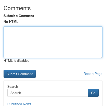
Comments
Submit a Comment
No HTML
HTML is disabled
Report Page
Search
Go
Published News