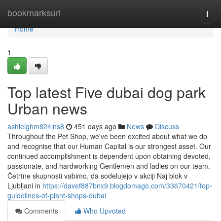
Home
bookmarksurl
Togg
navi
Home
1
Top latest Five dubai dog park
Urban news
ashleighm824lns8
451 days ago
News
Discuss
Throughout the Pet Shop, we've been excited about what we do
and recognise that our Human Capital is our strongest asset. Our
continued accomplishment is dependent upon obtaining devoted,
passionate, and hardworking Gentlemen and ladies on our team.
Četrtne skupnosti vabimo, da sodelujejo v akciji Naj blok v
Ljubljani in
https://davef887bnx9.blogdomago.com/33670421/top-
guidelines-of-plant-shops-dubai
Comments
Who Upvoted