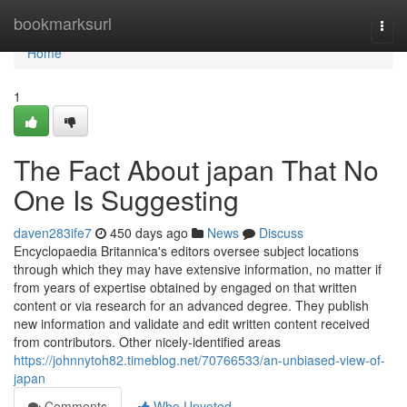
Home
bookmarksurl
Togg
navi
Home
1
The Fact About japan That No
One Is Suggesting
daven283ife7
450 days ago
News
Discuss
Encyclopaedia Britannica's editors oversee subject locations
through which they may have extensive information, no matter if
from years of expertise obtained by engaged on that written
content or via research for an advanced degree. They publish
new information and validate and edit written content received
from contributors. Other nicely-identified areas
https://johnnytoh82.timeblog.net/70766533/an-unbiased-view-of-
japan
Comments
Who Upvoted