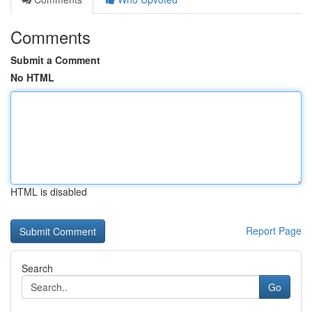
Comments
Submit a Comment
No HTML
HTML is disabled
Report Page
Search
Go