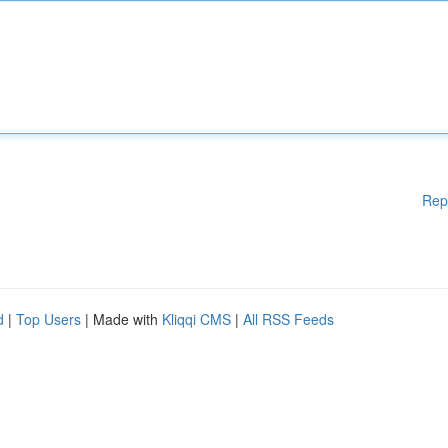
Rep
d
|
Top Users
| Made with
Kliqqi CMS
|
All RSS Feeds