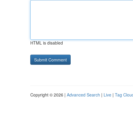
HTML is disabled
Copyright © 2026 |
Advanced Search
|
Live
|
Tag Clou