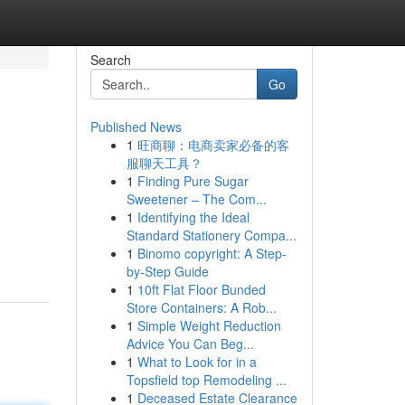
Search
Go
Published News
1
旺商聊：电商卖家必备的客
服聊天工具？
1
Finding Pure Sugar
Sweetener – The Com...
1
Identifying the Ideal
Standard Stationery Compa...
1
Binomo copyright: A Step-
by-Step Guide
1
10ft Flat Floor Bunded
Store Containers: A Rob...
1
Simple Weight Reduction
Advice You Can Beg...
1
What to Look for in a
Topsfield top Remodeling ...
1
Deceased Estate Clearance