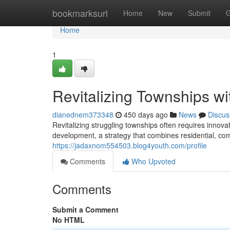
Home
bookmarksurl
Home
New
Submit
G
Home
1
Revitalizing Townships w
dianednem373348
450 days ago
News
Discus
Revitalizing struggling townships often requires innov
development, a strategy that combines residential, com
https://jadaxnom554503.blog4youth.com/profile
Comments
Who Upvoted
Comments
Submit a Comment
No HTML