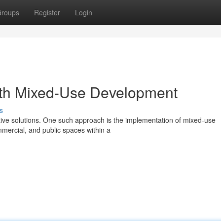
roups
Register
Login
ith Mixed-Use Development
s
ative solutions. One such approach is the implementation of mixed-use
mercial, and public spaces within a