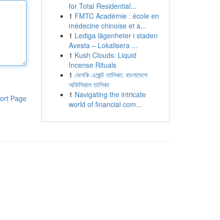
for Total Residential...
1
FMTC Académie : école en
médecine chinoise et a...
1
Lediga lägenheter i staden
Avesta – Lokalisera ...
1
Kush Clouds: Liquid
Incense Rituals
1
ভেলকি এজেন্ট তালিকা: বাংলাদেশে
অফিসিয়াল তালিকা
1
Navigating the intricate
ort Page
world of financial com...