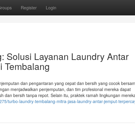
roups
Register
Login
: Solusi Layanan Laundry Antar
i Tembalang
jemputan dan pengantaran yang cepat dan bersih yang cocok bersa
ngan menjadwalkan penjemputan, dan tim profesional mereka dapat
dan bersih tanpa repot. Selain itu, praktek ramah lingkungan merek
75/turbo-laundry-tembalang-mitra-jasa-laundry-antar-jemput-terperca