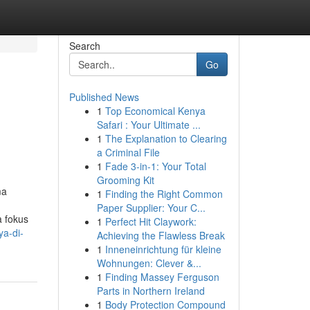
Search
Go
Published News
1
Top Economical Kenya
Safari : Your Ultimate ...
1
The Explanation to Clearing
a Criminal File
1
Fade 3-in-1: Your Total
Grooming Kit
ma
1
Finding the Right Common
Paper Supplier: Your C...
a fokus
1
Perfect Hit Claywork:
ya-di-
Achieving the Flawless Break
1
Inneneinrichtung für kleine
Wohnungen: Clever &...
1
Finding Massey Ferguson
Parts in Northern Ireland
1
Body Protection Compound