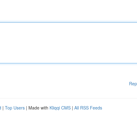
Rep
d
|
Top Users
| Made with
Kliqqi CMS
|
All RSS Feeds