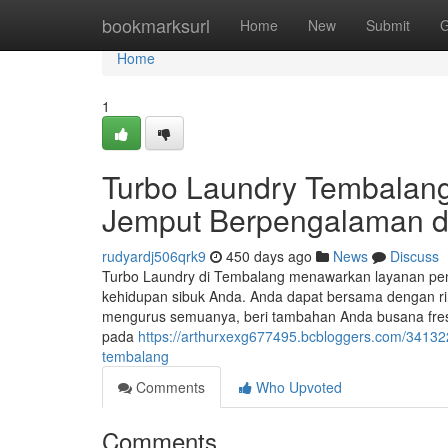
Home
bookmarksurl
Home
New
Submit
G
Home
1
Turbo Laundry Tembalang
Jemput Berpengalaman d
rudyardj506qrk9
450 days ago
News
Discuss
Turbo Laundry di Tembalang menawarkan layanan pen
kehidupan sibuk Anda. Anda dapat bersama dengan ri
mengurus semuanya, beri tambahan Anda busana fresh 
pada
https://arthurxexg677495.bcbloggers.com/341322
tembalang
Comments
Who Upvoted
Comments