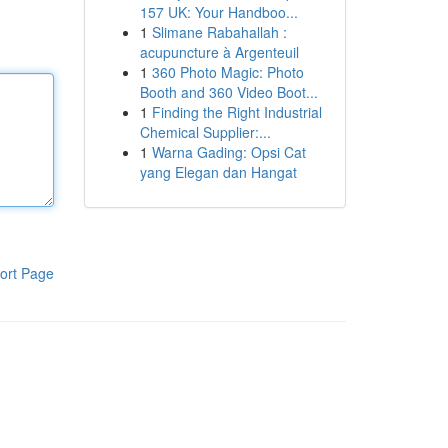
157 UK: Your Handboo...
1
Slimane Rabahallah :
acupuncture à Argenteuil
1
360 Photo Magic: Photo
Booth and 360 Video Boot...
1
Finding the Right Industrial
Chemical Supplier:...
1
Warna Gading: Opsi Cat
yang Elegan dan Hangat
ort Page