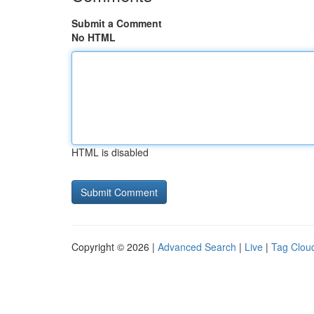
Submit a Comment
No HTML
HTML is disabled
Copyright © 2026 |
Advanced Search
|
Live
|
Tag Clou