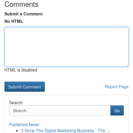
Comments
Submit a Comment
No HTML
HTML is disabled
Report Page
Search
Go
Published News
1
Grow The Digital Marketing Business : The ...