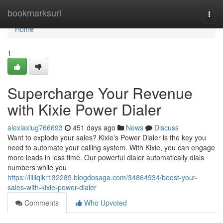
Home
bookmarksurl
Togg
navi
Home
1
Supercharge Your Revenue
with Kixie Power Dialer
alexiaxiug766693
451 days ago
News
Discuss
Want to explode your sales? Kixie's Power Dialer is the key you
need to automate your calling system. With Kixie, you can engage
more leads in less time. Our powerful dialer automatically dials
numbers while you
https://lilliqikr132289.blogdosaga.com/34864934/boost-your-
sales-with-kixie-power-dialer
Comments
Who Upvoted