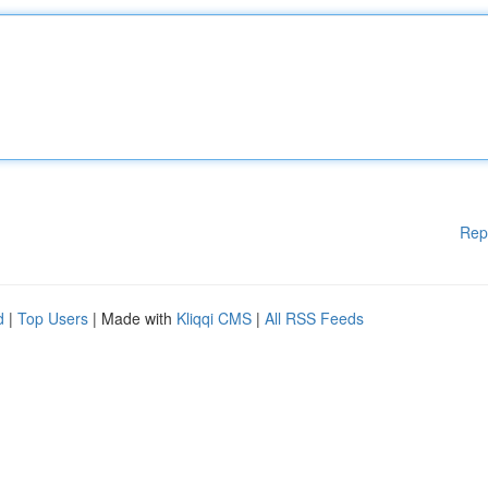
Rep
d
|
Top Users
| Made with
Kliqqi CMS
|
All RSS Feeds