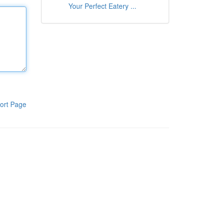
Your Perfect Eatery ...
ort Page