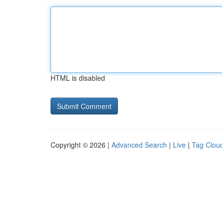
HTML is disabled
Copyright © 2026 |
Advanced Search
|
Live
|
Tag Clou