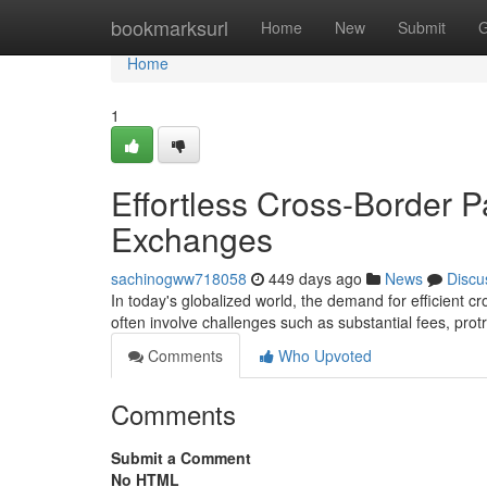
Home
bookmarksurl
Home
New
Submit
G
Home
1
Effortless Cross-Border P
Exchanges
sachinogww718058
449 days ago
News
Discu
In today's globalized world, the demand for efficient c
often involve challenges such as substantial fees, pro
Comments
Who Upvoted
Comments
Submit a Comment
No HTML