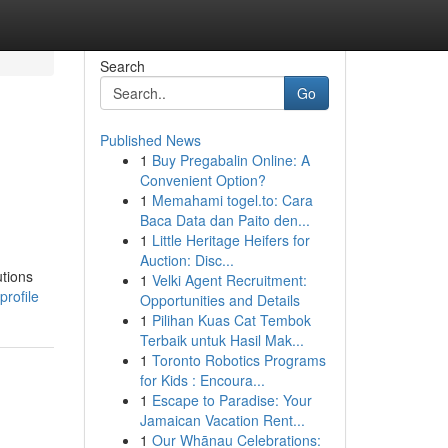
Search
Go
Published News
1
Buy Pregabalin Online: A
Convenient Option?
1
Memahami togel.to: Cara
Baca Data dan Paito den...
1
Little Heritage Heifers for
Auction: Disc...
utions
1
Velki Agent Recruitment:
rofile
Opportunities and Details
1
Pilihan Kuas Cat Tembok
Terbaik untuk Hasil Mak...
1
Toronto Robotics Programs
for Kids : Encoura...
1
Escape to Paradise: Your
Jamaican Vacation Rent...
1
Our Whānau Celebrations: