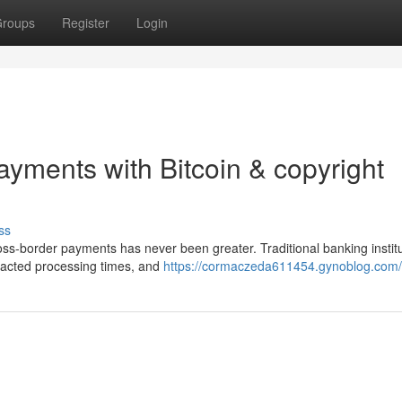
roups
Register
Login
ayments with Bitcoin & copyright
ss
ross-border payments has never been greater. Traditional banking instit
tracted processing times, and
https://cormaczeda611454.gynoblog.com/p