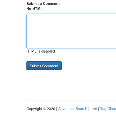
Submit a Comment
No HTML
HTML is disabled
Copyright © 2026 |
Advanced Search
|
Live
|
Tag Clou