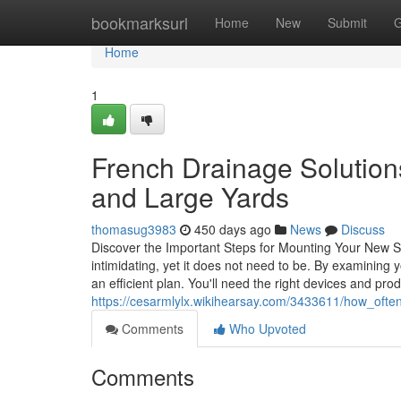
Home
bookmarksurl
Home
New
Submit
G
Home
1
French Drainage Solutions
and Large Yards
thomasug3983
450 days ago
News
Discuss
Discover the Important Steps for Mounting Your New Sp
intimidating, yet it does not need to be. By examinin
an efficient plan. You'll need the right devices and pro
https://cesarmlylx.wikihearsay.com/3433611/how_oft
Comments
Who Upvoted
Comments