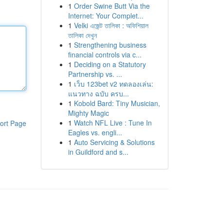
1
Order Swine Butt Via the
Internet: Your Complet...
1
Velki এজেন্ট তালিকা : অফিশিয়াল
তালিকা দেখুন
1
Strengthening business
financial controls via c...
1
Deciding on a Statutory
Partnership vs. ...
1
เว็บ 123bet v2 ทดลองเล่น:
แนวทาง ฉบับ ครบ...
1
Kobold Bard: Tiny Musician,
Mighty Magic
1
Watch NFL Live : Tune In
ort Page
Eagles vs. engli...
1
Auto Servicing & Solutions
in Guildford and s...