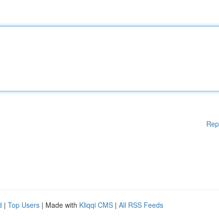
Rep
d
|
Top Users
| Made with
Kliqqi CMS
|
All RSS Feeds