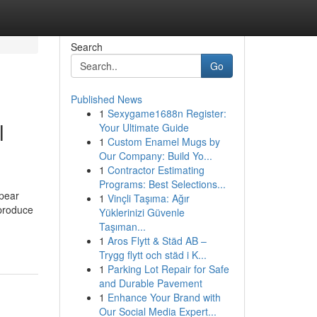
Search
Go
Published News
1
Sexygame1688n Register:
l
Your Ultimate Guide
1
Custom Enamel Mugs by
Our Company: Build Yo...
1
Contractor Estimating
Programs: Best Selections...
ppear
1
Vinçli Taşıma: Ağır
 produce
Yüklerinizi Güvenle
Taşıman...
1
Aros Flytt & Städ AB –
Trygg flytt och städ i K...
1
Parking Lot Repair for Safe
and Durable Pavement
1
Enhance Your Brand with
Our Social Media Expert...