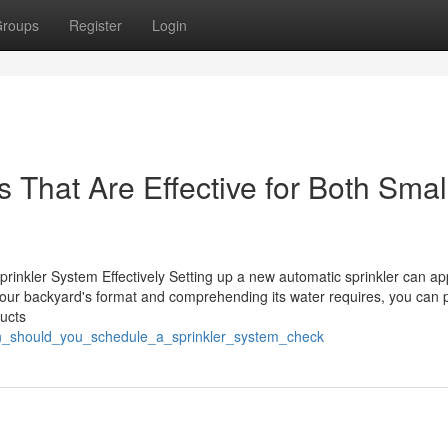
roups
Register
Login
 That Are Effective for Both Smal
rinkler System Effectively Setting up a new automatic sprinkler can a
g your backyard's format and comprehending its water requires, you can
ducts
en_should_you_schedule_a_sprinkler_system_check