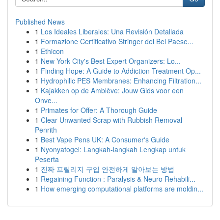
Published News
1
Los Ideales Liberales: Una Revisión Detallada
1
Formazione Certificativo Stringer del Bel Paese...
1
Ethicon
1
New York City's Best Expert Organizers: Lo...
1
Finding Hope: A Guide to Addiction Treatment Op...
1
Hydrophilic PES Membranes: Enhancing Filtration...
1
Kajakken op de Amblève: Jouw Gids voor een
Onve...
1
Primates for Offer: A Thorough Guide
1
Clear Unwanted Scrap with Rubbish Removal
Penrith
1
Best Vape Pens UK: A Consumer's Guide
1
Nyonyatogel: Langkah-langkah Lengkap untuk
Peserta
1
진짜 프릴리지 구입 안전하게 알아보는 방법
1
Regaining Function : Paralysis & Neuro Rehabili...
1
How emerging computational platforms are moldin...