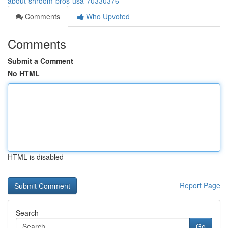
about-shroom-bros-usa-70330376
Comments
Who Upvoted
Comments
Submit a Comment
No HTML
HTML is disabled
Report Page
Search
Go