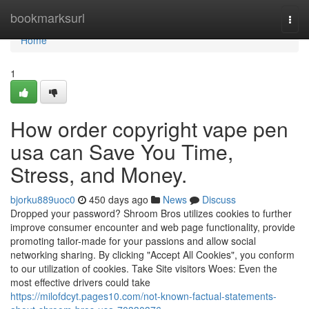
Home
bookmarksurl
Togg
navi
Home
1
How order copyright vape pen
usa can Save You Time,
Stress, and Money.
bjorku889uoc0
450 days ago
News
Discuss
Dropped your password? Shroom Bros utilizes cookies to further
improve consumer encounter and web page functionality, provide
promoting tailor-made for your passions and allow social
networking sharing. By clicking "Accept All Cookies", you conform
to our utilization of cookies. Take Site visitors Woes: Even the
most effective drivers could take
https://milofdcyt.pages10.com/not-known-factual-statements-