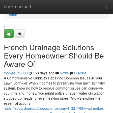
Home
bookmarksurl
Togg
navi
Home
1
French Drainage Solutions
Every Homeowner Should Be
Aware Of
thomasug3983
450 days ago
News
Discuss
A Comprehensive Guide to Repairing Common Issues in Your
Lawn Sprinkler When it comes to preserving your lawn sprinkler
system, knowing how to resolve common issues can conserve
you time and money. You might notice uneven water circulation,
stopped up heads, or even leaking pipes. Allow's explore the
essential actions
https://eduardouruur.blogoscience.com/41321768/what-makes-