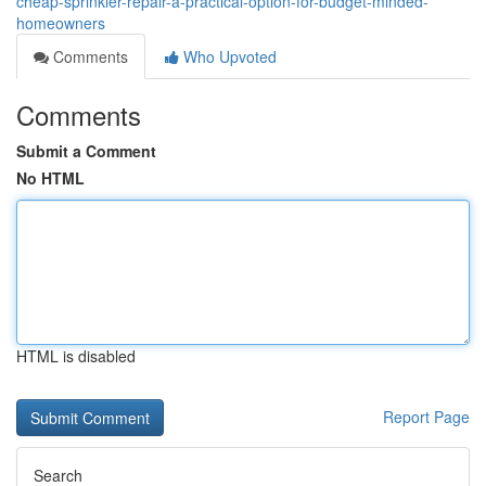
cheap-sprinkler-repair-a-practical-option-for-budget-minded-
homeowners
Comments
Who Upvoted
Comments
Submit a Comment
No HTML
HTML is disabled
Report Page
Search