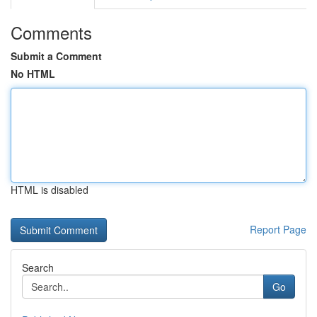
Comments
Submit a Comment
No HTML
HTML is disabled
Report Page
Search
Go