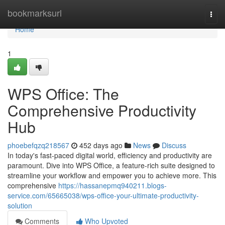
Home
bookmarksurl
Togg
navi
Home
1
WPS Office: The
Comprehensive Productivity
Hub
phoebefqzq218567
452 days ago
News
Discuss
In today's fast-paced digital world, efficiency and productivity are
paramount. Dive into WPS Office, a feature-rich suite designed to
streamline your workflow and empower you to achieve more. This
comprehensive
https://hassanepmq940211.blogs-
service.com/65665038/wps-office-your-ultimate-productivity-
solution
Comments
Who Upvoted