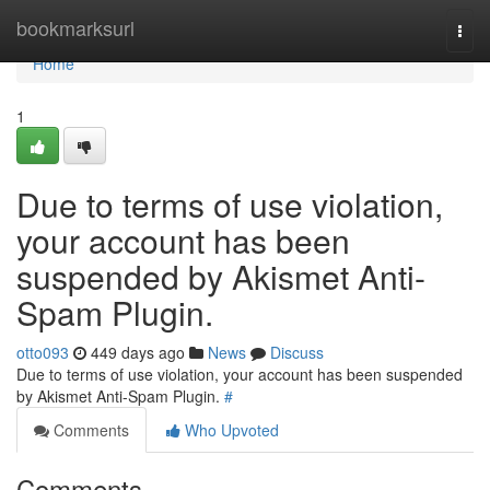
Home
bookmarksurl
Togg
navi
Home
1
Due to terms of use violation,
your account has been
suspended by Akismet Anti-
Spam Plugin.
otto093
449 days ago
News
Discuss
Due to terms of use violation, your account has been suspended
by Akismet Anti-Spam Plugin.
#
Comments
Who Upvoted
Comments