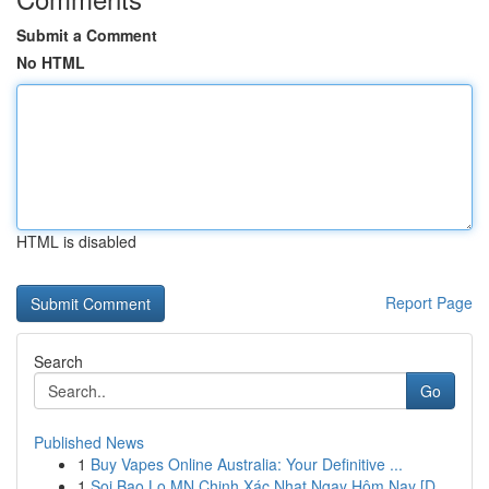
Submit a Comment
No HTML
HTML is disabled
Report Page
Search
Go
Published News
1
Buy Vapes Online Australia: Your Definitive ...
1
Soi Bao Lo MN Chinh Xác Nhat Ngay Hôm Nay [D...