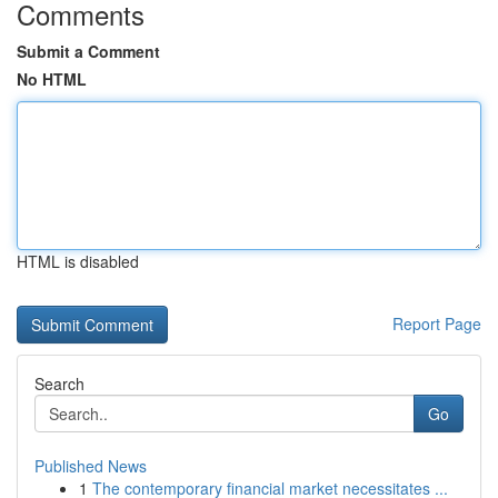
Comments
Submit a Comment
No HTML
HTML is disabled
Report Page
Search
Go
Published News
1
The contemporary financial market necessitates ...