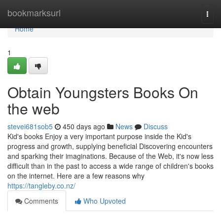
Home
bookmarksurl
Togg
navi
Home
1
Obtain Youngsters Books On
the web
stevei681sob5
450 days ago
News
Discuss
Kid's books Enjoy a very important purpose inside the Kid's
progress and growth, supplying beneficial Discovering encounters
and sparking their imaginations. Because of the Web, it's now less
difficult than in the past to access a wide range of children's books
on the internet. Here are a few reasons why
https://tangleby.co.nz/
Comments
Who Upvoted