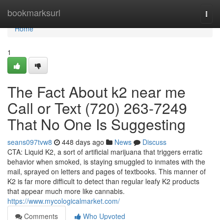
Home
bookmarksurl
Togg
navi
Home
1
The Fact About k2 near me
Call or Text (720) 263-7249
That No One Is Suggesting
seans097tvw8
448 days ago
News
Discuss
CTA: Liquid K2, a sort of artificial marijuana that triggers erratic
behavior when smoked, is staying smuggled to inmates with the
mail, sprayed on letters and pages of textbooks. This manner of
K2 is far more difficult to detect than regular leafy K2 products
that appear much more like cannabis.
https://www.mycologicalmarket.com/
Comments
Who Upvoted