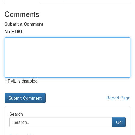
Comments
Submit a Comment
No HTML
HTML is disabled
Report Page
Search
Go