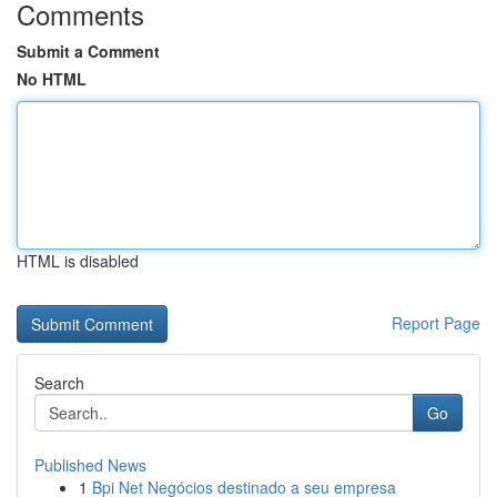
Comments
Submit a Comment
No HTML
HTML is disabled
Report Page
Search
Go
Published News
1
Bpi Net Negócios destinado a seu empresa