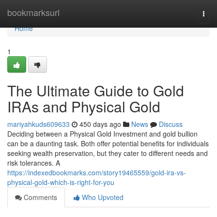
Home
bookmarksurl
Togg
navi
Home
1
The Ultimate Guide to Gold
IRAs and Physical Gold
mariyahkuds609633
450 days ago
News
Discuss
Deciding between a Physical Gold Investment and gold bullion
can be a daunting task. Both offer potential benefits for individuals
seeking wealth preservation, but they cater to different needs and
risk tolerances. A
https://indexedbookmarks.com/story19465559/gold-ira-vs-
physical-gold-which-is-right-for-you
Comments
Who Upvoted