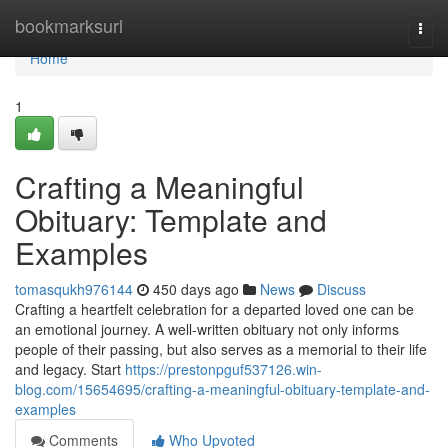
Home
bookmarksurl
Togg
navi
Home
1
Crafting a Meaningful
Obituary: Template and
Examples
tomasqukh976144
450 days ago
News
Discuss
Crafting a heartfelt celebration for a departed loved one can be
an emotional journey. A well-written obituary not only informs
people of their passing, but also serves as a memorial to their life
and legacy. Start
https://prestonpguf537126.win-
blog.com/15654695/crafting-a-meaningful-obituary-template-and-
examples
Comments
Who Upvoted