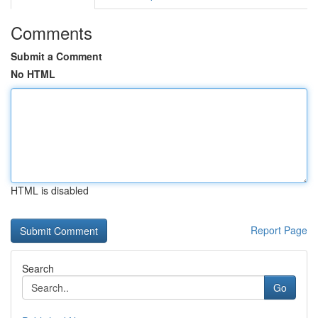
Comments
Submit a Comment
No HTML
HTML is disabled
Report Page
Search
Go