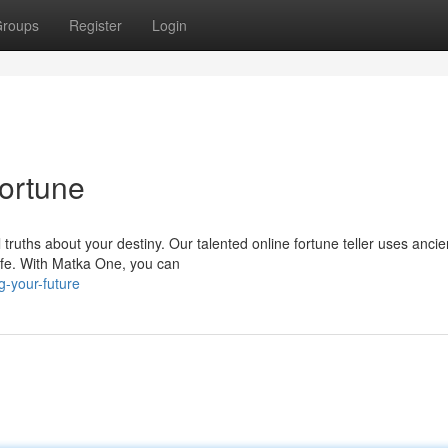
roups
Register
Login
ortune
ruths about your destiny. Our talented online fortune teller uses ancie
life. With Matka One, you can
g-your-future