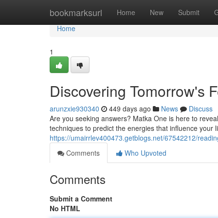
Home
bookmarksurl
Home
New
Submit
G
Home
1
Discovering Tomorrow's F
arunzxie930340
449 days ago
News
Discuss
Are you seeking answers? Matka One is here to reveal t
techniques to predict the energies that influence your 
https://umairrlev400473.getblogs.net/67542212/readin
Comments
Who Upvoted
Comments
Submit a Comment
No HTML