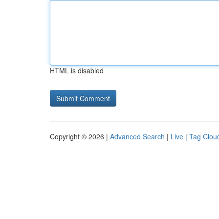
HTML is disabled
Copyright © 2026 |
Advanced Search
|
Live
|
Tag Clou