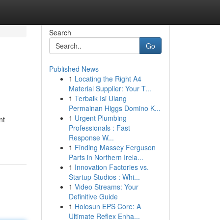
Search
Go
Published News
1
Locating the Right A4
Material Supplier: Your T...
1
Terbaik Isi Ulang
Permainan Higgs Domino K...
1
Urgent Plumbing
nt
Professionals : Fast
Response W...
1
Finding Massey Ferguson
Parts in Northern Irela...
1
Innovation Factories vs.
Startup Studios : Whi...
1
Video Streams: Your
Definitive Guide
1
Holosun EPS Core: A
Ultimate Reflex Enha...