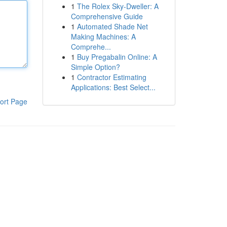
1
The Rolex Sky-Dweller: A
Comprehensive Guide
1
Automated Shade Net
Making Machines: A
Comprehe...
1
Buy Pregabalin Online: A
Simple Option?
1
Contractor Estimating
Applications: Best Select...
ort Page