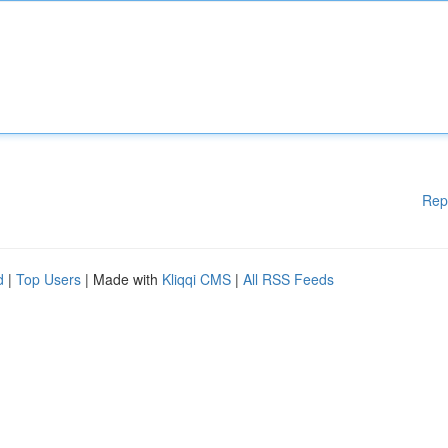
Rep
d
|
Top Users
| Made with
Kliqqi CMS
|
All RSS Feeds