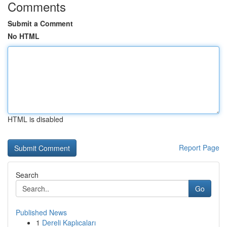
Comments
Submit a Comment
No HTML
HTML is disabled
Report Page
Search
Go
Published News
1
Dereli Kaplıcaları