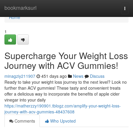
Home
bookmarksurl
Togg
navi
Home
1
Supercharge Your Weight Loss
Journey with ACV Gummies!
minagziy211907
451 days ago
News
Discuss
Ready to take your weight loss journey to the next level? Look no
further than ACV gummies! These tasty and convenient treats
offer a delicious way to incorporate the benefits of apple cider
vinegar into your daily
https://matherzzy190901.tblogz.com/amplify-your-weight-loss-
journey-with-acv-gummies-48437608
Comments
Who Upvoted