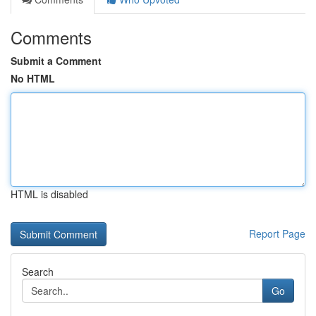
Comments
Submit a Comment
No HTML
HTML is disabled
Report Page
Search
Go