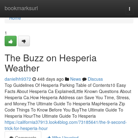
Home
bookmarksurl
Togg
navi
Home
1
The Buzz on Hesperia
Weather
danielhh9372
448 days ago
News
Discuss
Top Guidelines Of Hesperia Parking Table of Contents10 Easy
Facts About Hesperia Ca ExplainedLittle Known Questions About
Hesperia Ca.How Hesperia Address can Save You Time, Stress,
and Money.The Ultimate Guide To Hesperia MapHesperia Zip
Code Things To Know Before You BuyThe Ultimate Guide To
Hesperia HourThe Ultimate Guide To Hesperia
https://california37913.look4blog.com/73185641/the-9-second-
trick-for-hesperia-hour
Comments
Who Upvoted