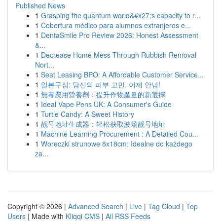
Published News
1
Grasping the quantum world&#x27;s capacity to r...
1
Cobertura médico para alumnos extranjeros e...
1
DentaSmile Pro Review 2026: Honest Assessment
&...
1
Decrease Home Mess Through Rubbish Removal
Nort...
1
Seat Leasing BPO: A Affordable Customer Service...
1
일본구심: 당신의 피부 고민, 이제 안녕!
1
無毒農用營養劑：提升作物產量的新選擇
1
Ideal Vape Pens UK: A Consumer's Guide
1
Turtle Candy: A Sweet History
1
靓号地址生成器：轻松获取波场靓号地址
1
Machine Learning Procurement : A Detailed Cou...
1
Woreczki strunowe 8x18cm: Idealne do każdego
za...
Copyright © 2026 |
Advanced Search
|
Live
|
Tag Cloud
|
Top
Users
| Made with
Kliqqi CMS
|
All RSS Feeds