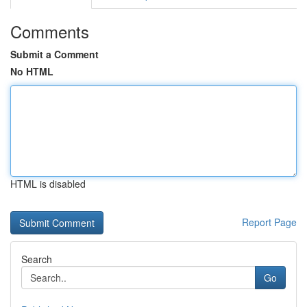
Comments
Submit a Comment
No HTML
HTML is disabled
Report Page
Search
Go