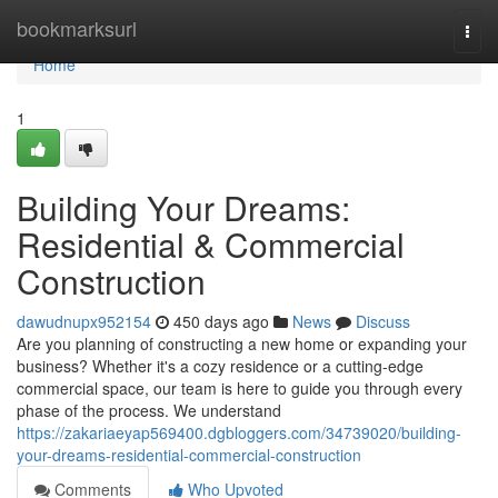
Home
bookmarksurl
Togg
navi
Home
1
Building Your Dreams:
Residential & Commercial
Construction
dawudnupx952154
450 days ago
News
Discuss
Are you planning of constructing a new home or expanding your
business? Whether it's a cozy residence or a cutting-edge
commercial space, our team is here to guide you through every
phase of the process. We understand
https://zakariaeyap569400.dgbloggers.com/34739020/building-
your-dreams-residential-commercial-construction
Comments
Who Upvoted