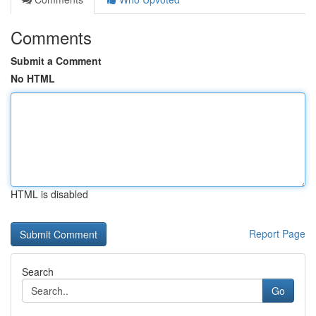
Comments
Submit a Comment
No HTML
HTML is disabled
Report Page
Search
Go