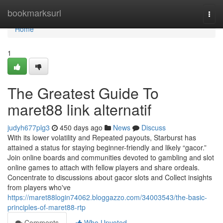
Home
bookmarksurl
Togg
navi
Home
1
The Greatest Guide To
maret88 link alternatif
judyh677plg3
450 days ago
News
Discuss
With its lower volatility and Repeated payouts, Starburst has
attained a status for staying beginner-friendly and likely “gacor.”
Join online boards and communities devoted to gambling and slot
online games to attach with fellow players and share ordeals.
Concentrate to discussions about gacor slots and Collect insights
from players who've
https://maret88login74062.bloggazzo.com/34003543/the-basic-
principles-of-maret88-rtp
Comments
Who Upvoted