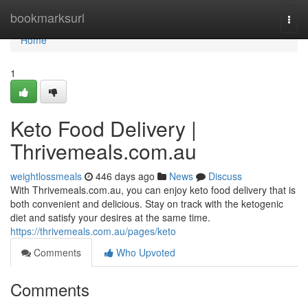
Home
bookmarksurl
Togg
navi
Home
1
Keto Food Delivery |
Thrivemeals.com.au
weightlossmeals
446 days ago
News
Discuss
With Thrivemeals.com.au, you can enjoy keto food delivery that is
both convenient and delicious. Stay on track with the ketogenic
diet and satisfy your desires at the same time.
https://thrivemeals.com.au/pages/keto
Comments
Who Upvoted
Comments