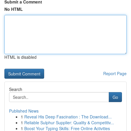
Submit a Comment
No HTML
HTML is disabled
Report Page
Search
Go
Published News
1
Reveal His Deep Fascination : The Download...
1
Reliable Sulphur Supplier: Quality & Competitiv...
1
Boost Your Typing Skills: Free Online Activities