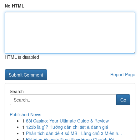
No HTML
HTML is disabled
Report Page
Search
Go
Published News
1
88i Casino: Your Ultimate Guide & Review
1
123b là gì? Hướng dẫn chi tiết & đánh giá
1
Phân tích dàn đề 4 số MB - Làng chủ 3 Miên h...
1
Birthday Flowers Near New Hope Church Rd