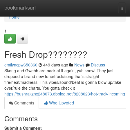
Home
bookmarksurl
Togg
navi
Home
1
Fresh Drop????????
emilyncpw650360
449 days ago
News
Discuss
Skeng and Gwehh are back at it again, yuh know! They just
dropped a brand new tune/track/song that's straight
fire/heat/madness. This vibes/sound/beat is gonna blow up/take
over/rule the charts. You gotta check it
https://bushrakznx248073.dbblog.net/8208023/hot-track-incoming
Comments
Who Upvoted
Comments
Submit a Comment