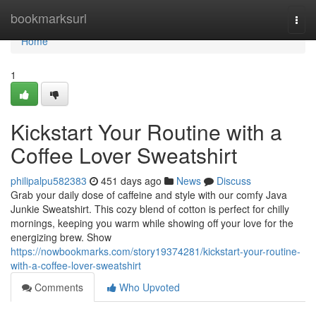
Home
bookmarksurl
Togg
navi
Home
1
Kickstart Your Routine with a
Coffee Lover Sweatshirt
philipalpu582383
451 days ago
News
Discuss
Grab your daily dose of caffeine and style with our comfy Java
Junkie Sweatshirt. This cozy blend of cotton is perfect for chilly
mornings, keeping you warm while showing off your love for the
energizing brew. Show
https://nowbookmarks.com/story19374281/kickstart-your-routine-
with-a-coffee-lover-sweatshirt
Comments
Who Upvoted