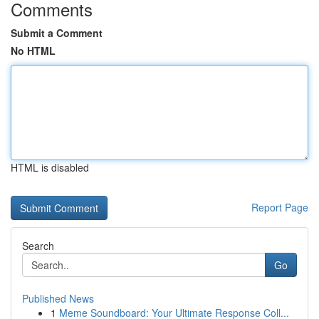
Comments
Submit a Comment
No HTML
HTML is disabled
Report Page
Search
Go
Published News
1
Meme Soundboard: Your Ultimate Response Coll...