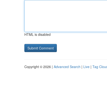
HTML is disabled
Copyright © 2026 |
Advanced Search
|
Live
|
Tag Clou