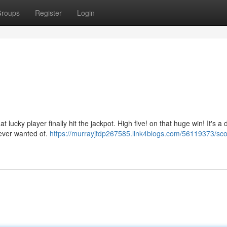
roups
Register
Login
hat lucky player finally hit the jackpot. High five! on that huge win! It's a
 ever wanted of.
https://murrayjtdp267585.link4blogs.com/56119373/sco