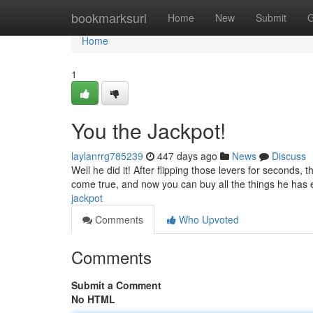
Home
bookmarksurl
Home
New
Submit
G
Home
1
You the Jackpot!
laylanrrg785239
447 days ago
News
Discuss
Well he did it! After flipping those levers for seconds, t
come true, and now you can buy all the things he has
jackpot
Comments
Who Upvoted
Comments
Submit a Comment
No HTML