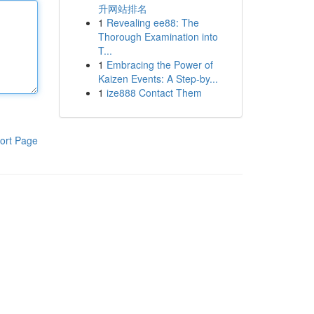
升网站排名
1
Revealing ee88: The
Thorough Examination into
T...
1
Embracing the Power of
Kaizen Events: A Step-by...
1
ize888 Contact Them
ort Page