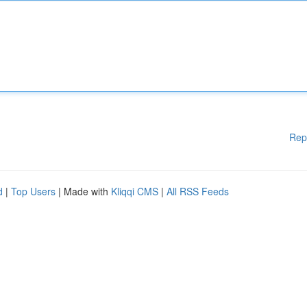
Rep
d
|
Top Users
| Made with
Kliqqi CMS
|
All RSS Feeds