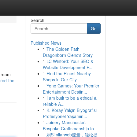
Search
Go
Published News
1
The Golden Path
Dragonborn Cleric's Story
1
LC Winford: Your SEO &
Website Development P...
1
Find the Finest Nearby
 dream
Shops in Our City
red-the-
1
Yono Games: Your Premier
Entertainment Destin...
1
I am built to be a ethical &
reliable A...
1
K. Koray Yalçin Biyografisi
Profesyonel Yaşamın...
1
Joinery Manchester:
Bespoke Craftsmanship fo...
1
刷Similarweb流量，轻松提