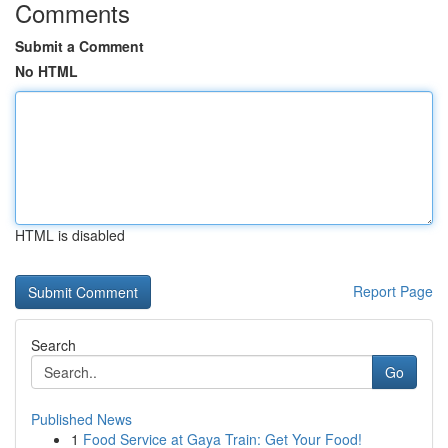
Comments
Submit a Comment
No HTML
HTML is disabled
Report Page
Search
Go
Published News
1
Food Service at Gaya Train: Get Your Food!