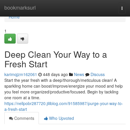
Home
bookmarksurl
Togg
navi
Home
1
Deep Clean Your Way to a
Fresh Start
karimqjzm162061
448 days ago
News
Discuss
Start the year fresh with a deep/thorough/meticulous clean! A
sparkling home can boost/improve/energize your mood and help
you feel more organized/productive/focused. Begin by tackling
one room at a time.
https://nellpobr287720.jiliblog.com/91585987/purge-your-way-to-
a-fresh-start
Comments
Who Upvoted