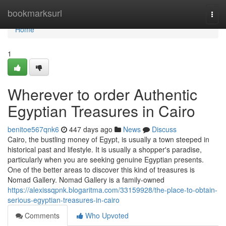
Home
bookmarksurl
Togg
navi
Home
1
Wherever to order Authentic
Egyptian Treasures in Cairo
benitoe567qnk6
447 days ago
News
Discuss
Cairo, the bustling money of Egypt, is usually a town steeped in
historical past and lifestyle. It is usually a shopper's paradise,
particularly when you are seeking genuine Egyptian presents.
One of the better areas to discover this kind of treasures is
Nomad Gallery. Nomad Gallery is a family-owned
https://alexissqpnk.blogaritma.com/33159928/the-place-to-obtain-
serious-egyptian-treasures-in-cairo
Comments
Who Upvoted