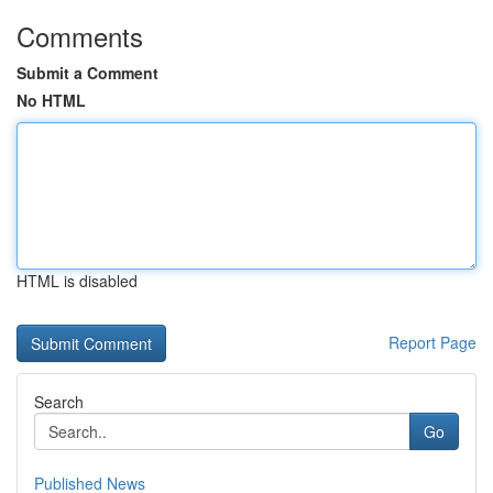
Comments
Submit a Comment
No HTML
HTML is disabled
Report Page
Search
Go
Published News