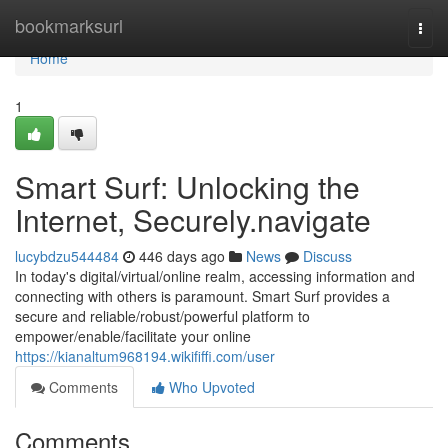
Home
bookmarksurl
Togg
navi
Home
1
Smart Surf: Unlocking the
Internet, Securely.navigate
lucybdzu544484
446 days ago
News
Discuss
In today's digital/virtual/online realm, accessing information and
connecting with others is paramount. Smart Surf provides a
secure and reliable/robust/powerful platform to
empower/enable/facilitate your online
https://kianaltum968194.wikififfi.com/user
Comments
Who Upvoted
Comments