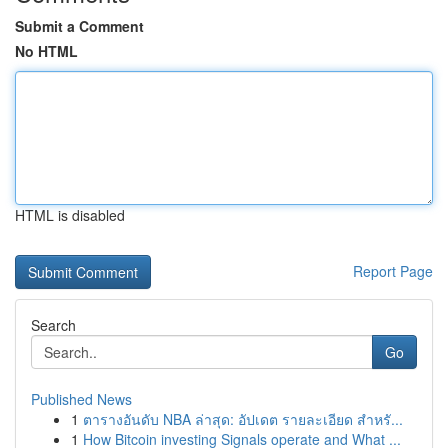
Submit a Comment
No HTML
HTML is disabled
Report Page
Search
Go
Published News
1
ตารางอันดับ NBA ล่าสุด: อัปเดต รายละเอียด สำหรั...
1
How Bitcoin investing Signals operate and What ...