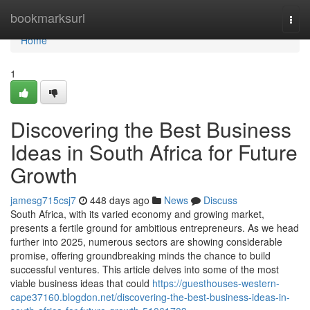
Home
bookmarksurl
Togg
navi
Home
1
Discovering the Best Business
Ideas in South Africa for Future
Growth
jamesg715csj7
448 days ago
News
Discuss
South Africa, with its varied economy and growing market,
presents a fertile ground for ambitious entrepreneurs. As we head
further into 2025, numerous sectors are showing considerable
promise, offering groundbreaking minds the chance to build
successful ventures. This article delves into some of the most
viable business ideas that could
https://guesthouses-western-
cape37160.blogdon.net/discovering-the-best-business-ideas-in-