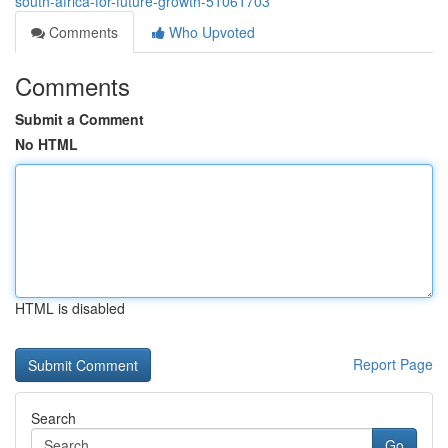
south-africa-for-future-growth-51061703
Comments
Who Upvoted
Comments
Submit a Comment
No HTML
HTML is disabled
Report Page
Search
Go