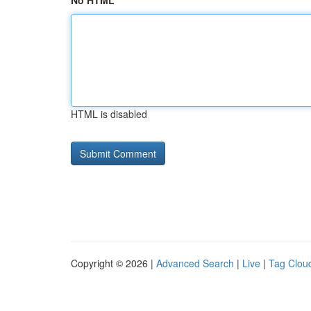
No HTML
HTML is disabled
Copyright © 2026 |
Advanced Search
|
Live
|
Tag Clou