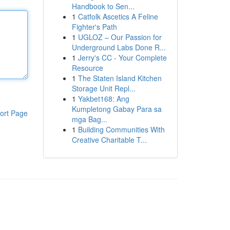
Handbook to Sen...
1
Catfolk Ascetics A Feline
Fighter's Path
1
UGLOZ – Our Passion for
Underground Labs Done R...
1
Jerry's CC - Your Complete
Resource
1
The Staten Island Kitchen
Storage Unit Repl...
1
Yakbet168: Ang
Kumpletong Gabay Para sa
ort Page
mga Bag...
1
Building Communities With
Creative Charitable T...