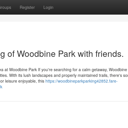
roups
Register
Login
ng of Woodbine Park with friends.
ks at Woodbine Park If you're searching for a calm getaway, Woodbine
ities. With its lush landscapes and properly maintained trails, there's s
or leisure enjoyable, this
https://woodbineparkparking42852.fare-
rk