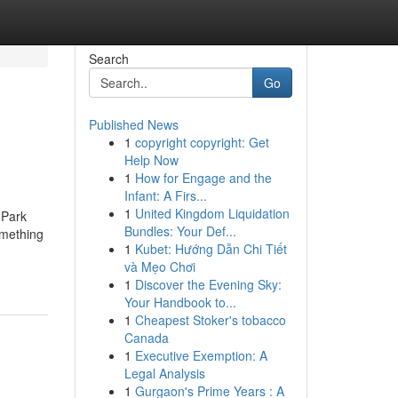
Search
Go
Published News
1
copyright copyright: Get
Help Now
1
How for Engage and the
Infant: A Firs...
1
United Kingdom Liquidation
 Park
Bundles: Your Def...
omething
1
Kubet: Hướng Dẫn Chi Tiết
và Mẹo Chơi
1
Discover the Evening Sky:
Your Handbook to...
1
Cheapest Stoker's tobacco
Canada
1
Executive Exemption: A
Legal Analysis
1
Gurgaon's Prime Years : A