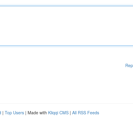
Rep
d
|
Top Users
| Made with
Kliqqi CMS
|
All RSS Feeds