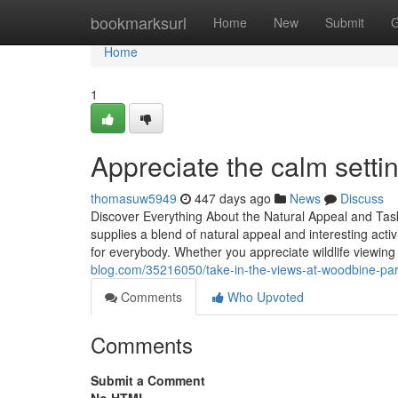
Home
bookmarksurl
Home
New
Submit
G
Home
1
Appreciate the calm setti
thomasuw5949
447 days ago
News
Discuss
Discover Everything About the Natural Appeal and Tas
supplies a blend of natural appeal and interesting activ
for everybody. Whether you appreciate wildlife viewing 
blog.com/35216050/take-in-the-views-at-woodbine-pa
Comments
Who Upvoted
Comments
Submit a Comment